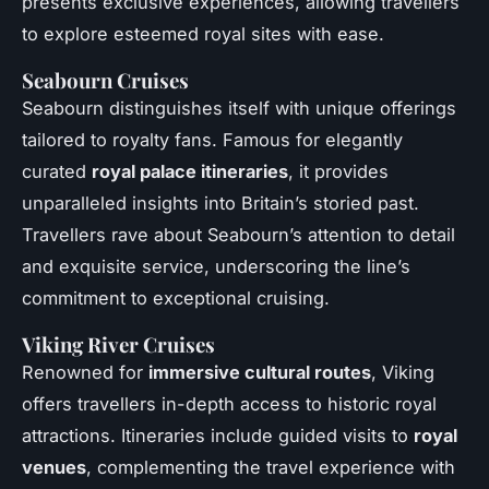
presents exclusive experiences, allowing travellers
to explore esteemed royal sites with ease.
Seabourn Cruises
Seabourn distinguishes itself with unique offerings
tailored to royalty fans. Famous for elegantly
curated
royal palace itineraries
, it provides
unparalleled insights into Britain’s storied past.
Travellers rave about Seabourn’s attention to detail
and exquisite service, underscoring the line’s
commitment to exceptional cruising.
Viking River Cruises
Renowned for
immersive cultural routes
, Viking
offers travellers in-depth access to historic royal
attractions. Itineraries include guided visits to
royal
venues
, complementing the travel experience with