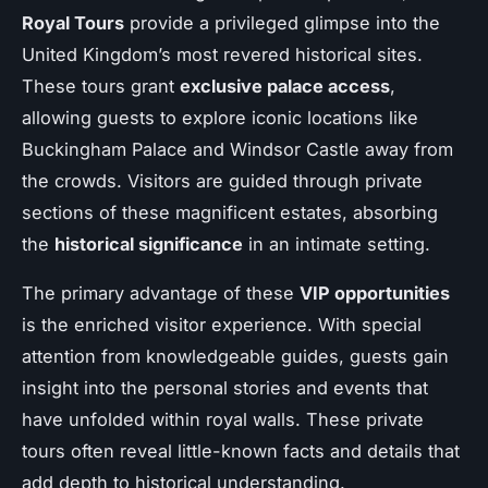
Royal Tours
provide a privileged glimpse into the
United Kingdom’s most revered historical sites.
These tours grant
exclusive palace access
,
allowing guests to explore iconic locations like
Buckingham Palace and Windsor Castle away from
the crowds. Visitors are guided through private
sections of these magnificent estates, absorbing
the
historical significance
in an intimate setting.
The primary advantage of these
VIP opportunities
is the enriched visitor experience. With special
attention from knowledgeable guides, guests gain
insight into the personal stories and events that
have unfolded within royal walls. These private
tours often reveal little-known facts and details that
add depth to historical understanding.