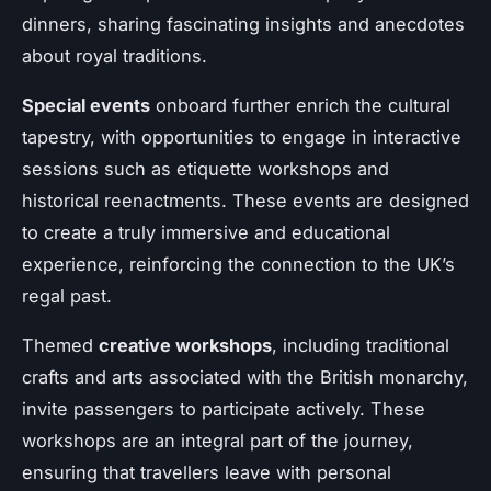
dinners, sharing fascinating insights and anecdotes
about royal traditions.
Special events
onboard further enrich the cultural
tapestry, with opportunities to engage in interactive
sessions such as etiquette workshops and
historical reenactments. These events are designed
to create a truly immersive and educational
experience, reinforcing the connection to the UK’s
regal past.
Themed
creative workshops
, including traditional
crafts and arts associated with the British monarchy,
invite passengers to participate actively. These
workshops are an integral part of the journey,
ensuring that travellers leave with personal