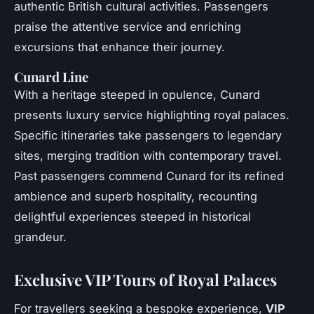
authentic British cultural activities. Passengers
praise the attentive service and enriching
excursions that enhance their journey.
Cunard Line
With a heritage steeped in opulence, Cunard
presents luxury service highlighting royal palaces.
Specific itineraries take passengers to legendary
sites, merging tradition with contemporary travel.
Past passengers commend Cunard for its refined
ambience and superb hospitality, recounting
delightful experiences steeped in historical
grandeur.
Exclusive VIP Tours of Royal Palaces
For travellers seeking a bespoke experience,
VIP