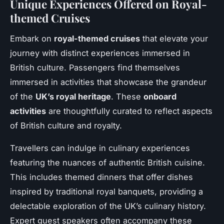
Unique Experiences Offered on Royal-
themed Cruises
Embark on
royal-themed cruises
that elevate your
journey with distinct experiences immersed in
British culture. Passengers find themselves
immersed in activities that showcase the grandeur
of the
UK’s royal heritage
. These
onboard
activities
are thoughtfully curated to reflect aspects
of British culture and royalty.
Travellers can indulge in culinary experiences
featuring the nuances of authentic British cuisine.
This includes themed dinners that offer dishes
inspired by traditional royal banquets, providing a
delectable exploration of the UK’s culinary history.
Expert guest speakers often accompany these