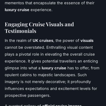
mementos that encapsulate the essence of their
luxury cruise
experience.
Engaging Cruise Visuals and
Testimonials
In the realm of
UK cruises
, the power of
visuals
cannot be overstated. Enthralling visual content
plays a pivotal role in elevating the overall cruise
experience. It gives potential travellers an enticing
glimpse into what a
luxury cruise
has to offer, from
opulent cabins to majestic landscapes. Such
imagery is not merely decorative; it profoundly
influences expectations and excitement levels for
prospective passengers.
A curated gallery of
official cruise images
,