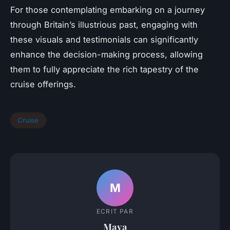
For those contemplating embarking on a journey
through Britain’s illustrious past, engaging with
these visuals and testimonials can significantly
enhance the decision-making process, allowing
them to fully appreciate the rich tapestry of the
cruise offerings.
Cruise
M
ECRIT PAR
Maya