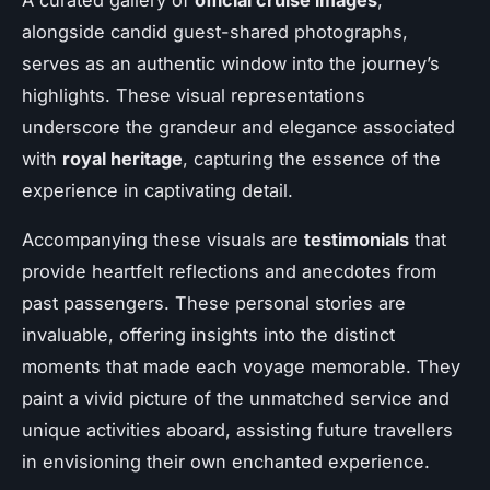
alongside candid guest-shared photographs,
serves as an authentic window into the journey’s
highlights. These visual representations
underscore the grandeur and elegance associated
with
royal heritage
, capturing the essence of the
experience in captivating detail.
Accompanying these visuals are
testimonials
that
provide heartfelt reflections and anecdotes from
past passengers. These personal stories are
invaluable, offering insights into the distinct
moments that made each voyage memorable. They
paint a vivid picture of the unmatched service and
unique activities aboard, assisting future travellers
in envisioning their own enchanted experience.