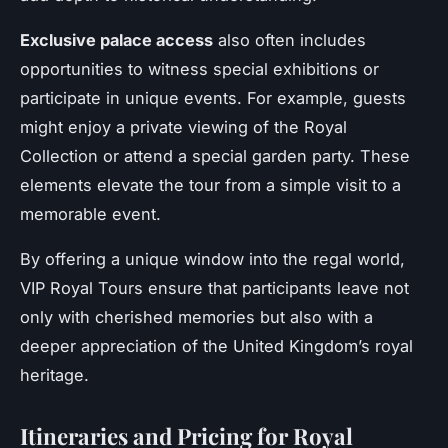
Exclusive palace access
also often includes
opportunities to witness special exhibitions or
participate in unique events. For example, guests
might enjoy a private viewing of the Royal
Collection or attend a special garden party. These
elements elevate the tour from a simple visit to a
memorable event.
By offering a unique window into the regal world,
VIP Royal Tours ensure that participants leave not
only with cherished memories but also with a
deeper appreciation of the United Kingdom’s royal
heritage.
Itineraries and Pricing for Royal