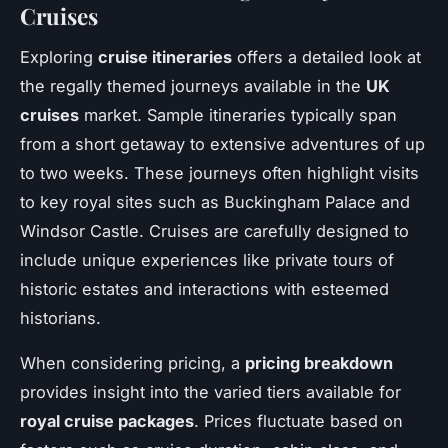
Cruises
Exploring
cruise itineraries
offers a detailed look at
the regally themed journeys available in the
UK
cruises
market. Sample itineraries typically span
from a short getaway to extensive adventures of up
to two weeks. These journeys often highlight visits
to key royal sites such as Buckingham Palace and
Windsor Castle. Cruises are carefully designed to
include unique experiences like private tours of
historic estates and interactions with esteemed
historians.
When considering pricing, a
pricing breakdown
provides insight into the varied tiers available for
royal cruise packages
. Prices fluctuate based on