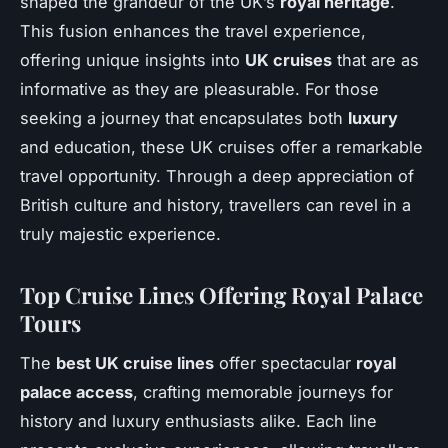
shaped the grandeur of the UK’s
royal heritage
.
This fusion enhances the travel experience,
offering unique insights into
UK cruises
that are as
informative as they are pleasurable. For those
seeking a journey that encapsulates both
luxury
and education, these UK cruises offer a remarkable
travel opportunity. Through a deep appreciation of
British culture and history, travellers can revel in a
truly majestic experience.
Top Cruise Lines Offering Royal Palace
Tours
The
best UK cruise lines
offer spectacular
royal
palace access
, crafting memorable journeys for
history and luxury enthusiasts alike. Each line