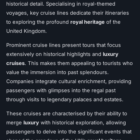
historical detail. Specialising in royal-themed
voyages, key cruise lines dedicate their itineraries
to exploring the profound
royal heritage
of the
United Kingdom.
Prominent cruise lines present tours that focus
extensively on historical highlights and
luxury
cruises
. This makes them appealing to tourists who
value the immersion into past splendours.
Companies integrate cultural enrichment, providing
passengers with glimpses into the regal past
through visits to legendary palaces and estates.
These cruises are characterised by their ability to
merge
luxury
with historical exploration, allowing
passengers to delve into the significant events that