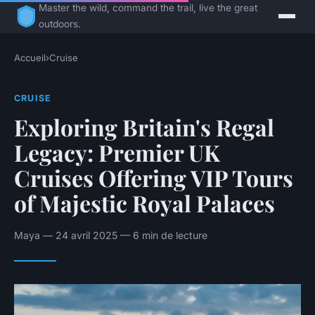
Master the wild, command the trail, live the great
outdoors.
Accueil
›
Cruise
CRUISE
Exploring Britain's Regal
Legacy: Premier UK
Cruises Offering VIP Tours
of Majestic Royal Palaces
Maya — 24 avril 2025 — 6 min de lecture