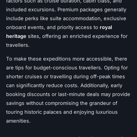
factors such as cruise duration, cabin class, and
included excursions. Premium packages generally
include perks like suite accommodation, exclusive
onboard events, and priority access to
royal
heritage
sites, offering an enriched experience for
travellers.
To make these expeditions more accessible, there
are tips for budget-conscious travellers. Opting for
shorter cruises or travelling during off-peak times
can significantly reduce costs. Additionally, early
booking discounts or last-minute deals may provide
savings without compromising the grandeur of
touring historic palaces and enjoying luxurious
amenities.