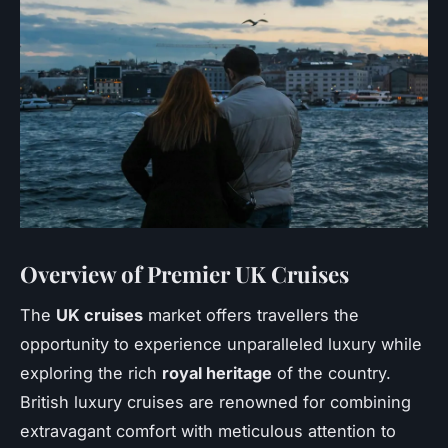
Overview of Premier UK Cruises
The
UK cruises
market offers travellers the
opportunity to experience unparalleled luxury while
exploring the rich
royal heritage
of the country.
British luxury cruises are renowned for combining
extravagant comfort with meticulous attention to