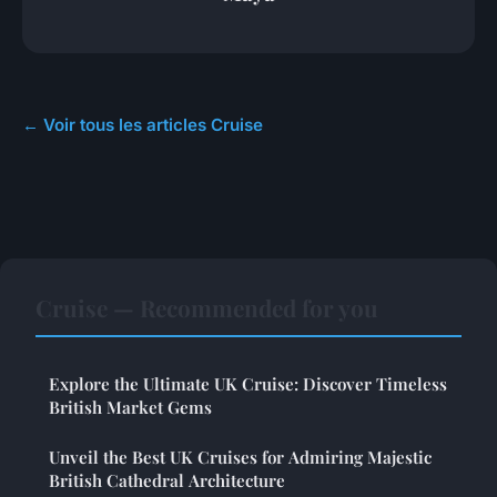
← Voir tous les articles Cruise
Cruise — Recommended for you
Explore the Ultimate UK Cruise: Discover Timeless
British Market Gems
Unveil the Best UK Cruises for Admiring Majestic
British Cathedral Architecture