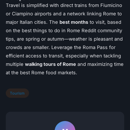
Travel is simplified with direct trains from Fiumicino
or Ciampino airports and a network linking Rome to
major Italian cities. The
best months
to visit, based
on the best things to do in Rome Reddit community
tips, are spring or autumn—weather is pleasant and
crowds are smaller. Leverage the Roma Pass for
efficient access to transit, especially when tackling
multiple
walking tours of Rome
and maximizing time
at the best Rome food markets.
Tourism