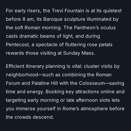
For early risers, the Trevi Fountain is at its quietest
before 8 am, its Baroque sculpture illuminated by
the soft Roman morning. The Pantheon’s oculus
casts dramatic beams of light, and during
Pentecost, a spectacle of fluttering rose petals
rewards those visiting at Sunday Mass.
Efficient itinerary planning is vital: cluster visits by
neighborhood—such as combining the Roman
Forum and Palatine Hill with the Colosseum—saving
time and energy. Booking key attractions online and
targeting early morning or late afternoon slots lets
you immerse yourself in Rome’s atmosphere before
the crowds descend.