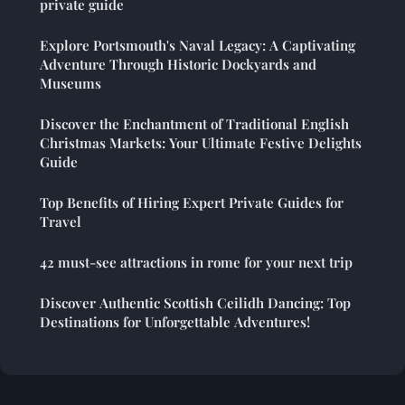
private guide
Explore Portsmouth's Naval Legacy: A Captivating
Adventure Through Historic Dockyards and
Museums
Discover the Enchantment of Traditional English
Christmas Markets: Your Ultimate Festive Delights
Guide
Top Benefits of Hiring Expert Private Guides for
Travel
42 must-see attractions in rome for your next trip
Discover Authentic Scottish Ceilidh Dancing: Top
Destinations for Unforgettable Adventures!