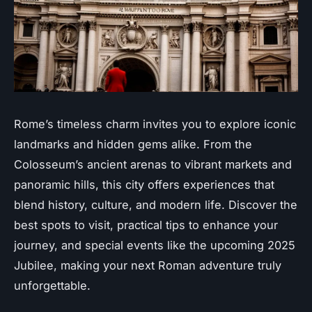
Rome’s timeless charm invites you to explore iconic
landmarks and hidden gems alike. From the
Colosseum’s ancient arenas to vibrant markets and
panoramic hills, this city offers experiences that
blend history, culture, and modern life. Discover the
best spots to visit, practical tips to enhance your
journey, and special events like the upcoming 2025
Jubilee, making your next Roman adventure truly
unforgettable.