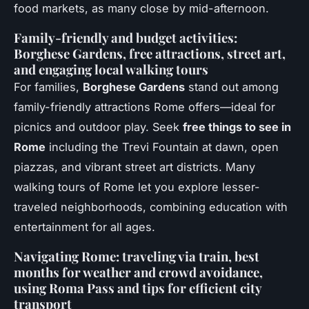
food markets, as many close by mid-afternoon.
Family-friendly and budget activities:
Borghese Gardens, free attractions, street art,
and engaging local walking tours
For families,
Borghese Gardens
stand out among
family-friendly attractions Rome offers—ideal for
picnics and outdoor play. Seek
free things to see in
Rome
including the Trevi Fountain at dawn, open
piazzas, and vibrant street art districts. Many
walking tours of Rome let you explore lesser-
traveled neighborhoods, combining education with
entertainment for all ages.
Navigating Rome: traveling via train, best
months for weather and crowd avoidance,
using Roma Pass and tips for efficient city
transport