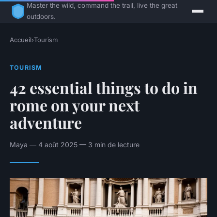
Master the wild, command the trail, live the great
outdoors.
Accueil
›
Tourism
TOURISM
42 essential things to do in
rome on your next
adventure
Maya — 4 août 2025 — 3 min de lecture