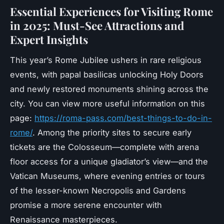
Essential Experiences for Visiting Rome
in 2025: Must-See Attractions and
Expert Insights
This year’s Rome Jubilee ushers in rare religious
events, with papal basilicas unlocking Holy Doors
and newly restored monuments shining across the
city. You can view more useful information on this
page:
https://roma-pass.com/best-things-to-do-in-
rome/
. Among the priority sites to secure early
tickets are the Colosseum—complete with arena
floor access for a unique gladiator’s view—and the
Vatican Museums, where evening entries or tours
of the lesser-known Necropolis and Gardens
promise a more serene encounter with
Renaissance masterpieces.