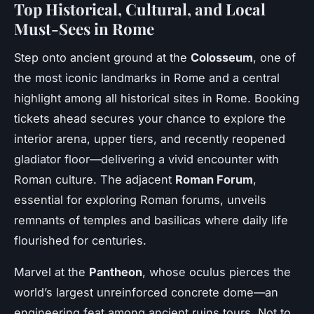
Top Historical, Cultural, and Local
Must-Sees in Rome
Step onto ancient ground at the
Colosseum
, one of
the most iconic landmarks in Rome and a central
highlight among all historical sites in Rome. Booking
tickets ahead secures your chance to explore the
interior arena, upper tiers, and recently reopened
gladiator floor—delivering a vivid encounter with
Roman culture. The adjacent
Roman Forum
,
essential for exploring Roman forums, unveils
remnants of temples and basilicas where daily life
flourished for centuries.
Marvel at the
Pantheon
, whose oculus pierces the
world’s largest unreinforced concrete dome—an
engineering feat among ancient ruins tours. Not to