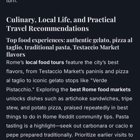
turn.
Culinary, Local Life, and Practical
Travel Recommendations
Top food experiences: authentic gelato, pizza al
taglio, traditional pasta, Testaccio Market
flavors
Rome’s
local food tours
feature the city’s best
flavors, from Testaccio Market’s paninis and pizza
al taglio to iconic gelato stops like "Verde
Pistacchio." Exploring the
best Rome food markets
unlocks dishes such as artichoke sandwiches, tripe
stew, and potato pizza, praised repeatedly in best
things to do in Rome Reddit community tips. Pasta
tasting is a highlight—seek out carbonara or cacio e
pepe prepared traditionally. Prioritize earlier visits to