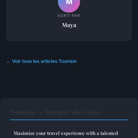
M
ECRIT PAR
Maya
← Voir tous les articles Tourism
Tourism — You may also enjoy
Maximize your travel experience with a talented