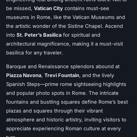
be missed,
Vatican City
contains must-see
museums in Rome, like the Vatican Museums and
the artistic wonder of the Sistine Chapel. Ascend
into
St. Peter’s Basilica
for spiritual and
architectural magnificence, making it a must-visit
basilica for any traveler.
Baroque and Renaissance splendors abound at
Piazza Navona
,
Trevi Fountain
, and the lively
Spanish Steps—prime rome sightseeing highlights
and popular photo spots in Rome. The intricate
fountains and bustling squares define Rome’s best
plazas and squares through their vibrant
atmosphere and historic artistry, inviting visitors to
appreciate experiencing Roman culture at every